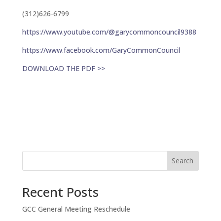
(312)626-6799
https://www.youtube.com/@garycommoncouncil9388
https://www.facebook.com/GaryCommonCouncil
DOWNLOAD THE PDF >>
Search
Recent Posts
GCC General Meeting Reschedule