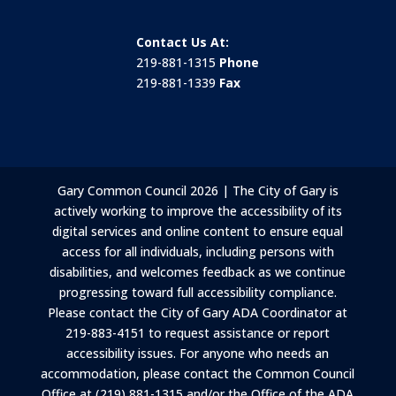
Contact Us At:
219-881-1315
Phone
219-881-1339
Fax
Gary Common Council 2026 | The City of Gary is
actively working to improve the accessibility of its
digital services and online content to ensure equal
access for all individuals, including persons with
disabilities, and welcomes feedback as we continue
progressing toward full accessibility compliance.
Please contact the City of Gary ADA Coordinator at
219-883-4151 to request assistance or report
accessibility issues. For anyone who needs an
accommodation, please contact the Common Council
Office at (219) 881-1315 and/or the Office of the ADA