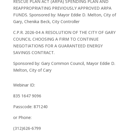
RESCUE PLAN ACT (ARPA) SPENDING PLAN AND
REAPPROPRIATING PREVIOUSLY APPROVED ARPA
FUNDS. Sponsored by: Mayor Eddie D. Melton, City of
Gary, Chenika Beck, City Controller
C.P.R. 2026-04 A RESOLUTION OF THE CITY OF GARY
COUNCIL CHOOSING A FIRM TO CONTINUE
NEGOTIATIONS FOR A GUARANTEED ENERGY
SAVINGS CONTRACT.
Sponsored by: Gary Common Council, Mayor Eddie D.
Melton, City of Cary
Webinar ID:
835 1647 9096
Passcode: 871240
or Phone:
(312)626-6799