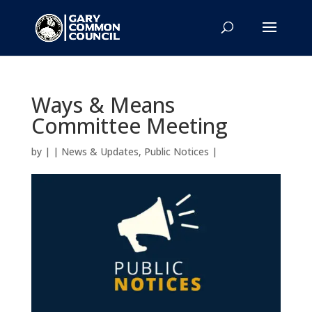
Ways & Means
Committee Meeting
by
|
|
News & Updates
,
Public Notices
|