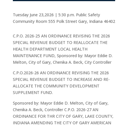
Tuesday June 23,2026 | 5:30 p.m. Public Safety
Community Room 555 Polk Street Gary, Indiana 46402
C.P.O. 2026-25 AN ORDINANCE REVISING THE 2026
SPECIAL REVENUE BUDGET TO REALLOCATE THE
HEALTH DEPARTMENT LOCAL HEALTH
MAINTENANCE FUND, Sponsored by: Mayor Eddie D.
Melton, City of Gary, Chenika A. Beck, City Controller
C.P.O.2026-26 AN ORDINANCE REVISING THE 2026
SPECIAL REVENUE BUDGET TO INCREASE AND RE-
ALLOCATE THE COMMUNITY DEVELOPMENT
SUPPLEMENT FUND.
Sponsored by: Mayor Eddie D. Melton, City of Gary,
Chenika A. Beck, Controller C.P.O. 2026-27 AN
ORDINANCE FOR THR CITY OF GARY, LAKE COUNTY,
INDIANA AMENDING THE CITY OF GARY AMERICAN