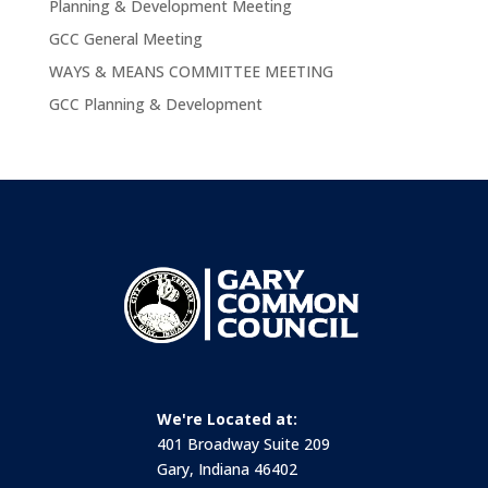
Planning & Development Meeting
GCC General Meeting
WAYS & MEANS COMMITTEE MEETING
GCC Planning & Development
We're Located at:
401 Broadway Suite 209
Gary, Indiana 46402