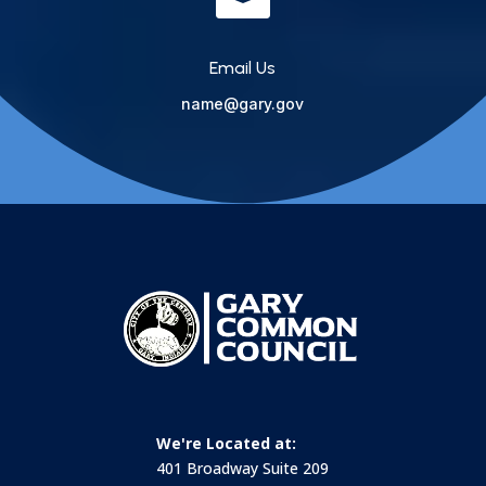
Email Us
name@gary.gov
We're Located at:
401 Broadway Suite 209