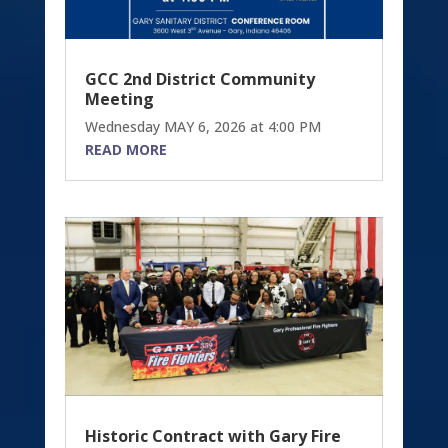
GCC 2nd District Community
Meeting
Wednesday MAY 6, 2026 at 4:00 PM
READ MORE
Historic Contract with Gary Fire