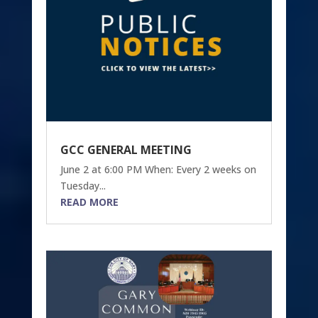
GCC GENERAL MEETING
June 2 at 6:00 PM When: Every 2 weeks on
Tuesday...
READ MORE