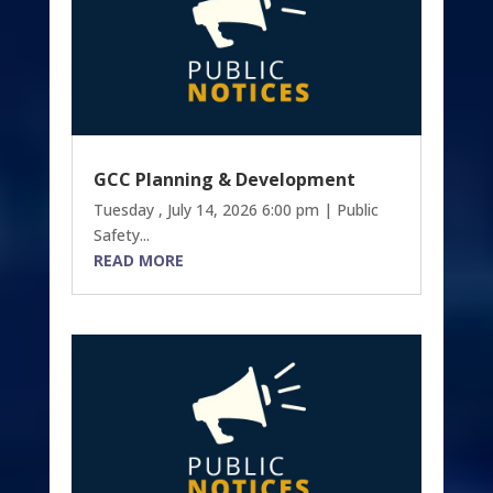
GCC Planning & Development
Tuesday , July 14, 2026 6:00 pm | Public
Safety...
READ MORE