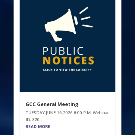
GCC General Meeting
TUESDAY JUNE 16,2026 6:00 P.M. Webinar
ID: 820...
READ MORE