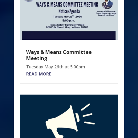
Ways & Means Committee
Meeting
Tuesday May 26th at 5:00pm
READ MORE