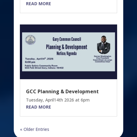
READ MORE
GCC Planning & Development
Tuesday, April14th 2026 at 6pm
READ MORE
« Older Entries