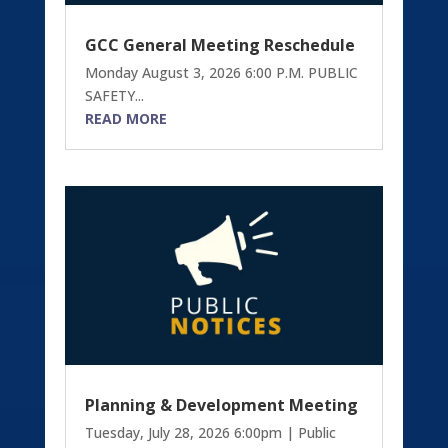
GCC General Meeting Reschedule
Monday August 3, 2026 6:00 P.M. PUBLIC
SAFETY...
READ MORE
Planning & Development Meeting
Tuesday, July 28, 2026 6:00pm | Public