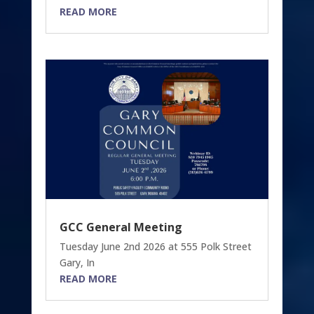
READ MORE
GCC General Meeting
Tuesday June 2nd 2026 at 555 Polk Street
Gary, In
READ MORE