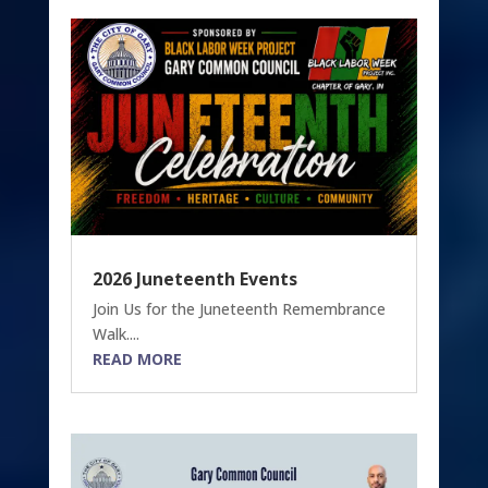
2026 Juneteenth Events
Join Us for the Juneteenth Remembrance
Walk....
READ MORE