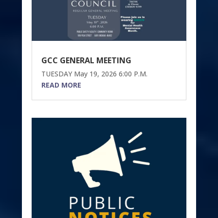
GCC GENERAL MEETING
TUESDAY May 19, 2026 6:00 P.M.
READ MORE