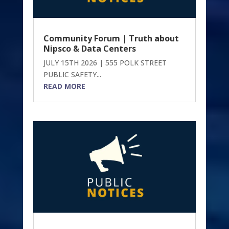
Community Forum | Truth about
Nipsco & Data Centers
JULY 15TH 2026 | 555 POLK STREET
PUBLIC SAFETY...
READ MORE