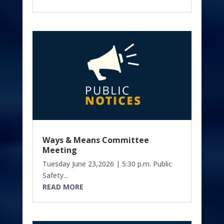
Ways & Means Committee
Meeting
Tuesday June 23,2026 | 5:30 p.m. Public
Safety...
READ MORE