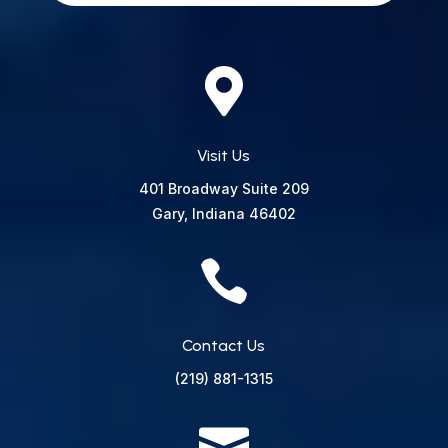

Visit Us
401 Broadway
Suite 209
Gary, Indiana 46402

Contact Us
(219) 881-1315
