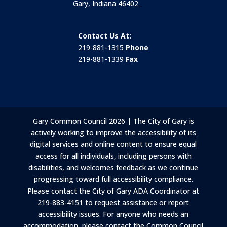
Gary, Indiana 46402
Contact Us At:
219-881-1315
Phone
219-881-1339
Fax
Gary Common Council 2026 | The City of Gary is
actively working to improve the accessibility of its
digital services and online content to ensure equal
access for all individuals, including persons with
disabilities, and welcomes feedback as we continue
progressing toward full accessibility compliance.
Please contact the City of Gary ADA Coordinator at
219-883-4151 to request assistance or report
accessibility issues. For anyone who needs an
accommodation, please contact the Common Council