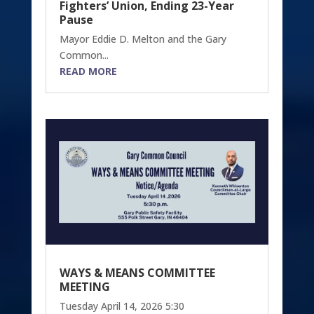
Fighters’ Union, Ending 23-Year
Pause
Mayor Eddie D. Melton and the Gary
Common...
READ MORE
WAYS & MEANS COMMITTEE
MEETING
Tuesday April 14, 2026 5:30