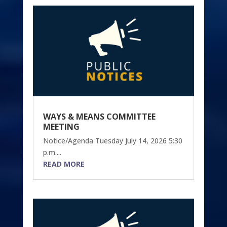
WAYS & MEANS COMMITTEE
MEETING
Notice/Agenda Tuesday July 14, 2026 5:30
p.m....
READ MORE