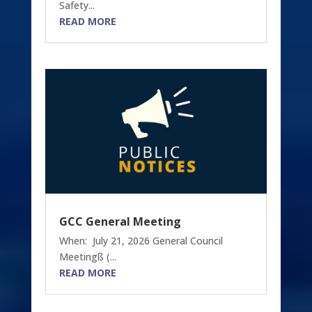
Safety...
READ MORE
GCC General Meeting
When: July 21, 2026 General Council
Meetingß (...
READ MORE