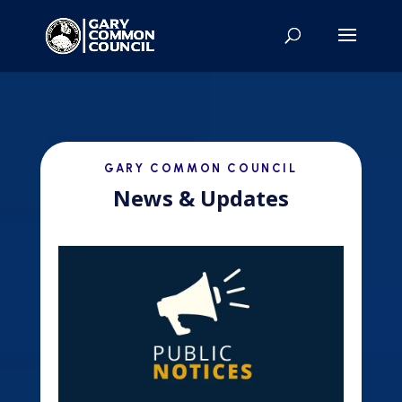
GARY COMMON COUNCIL
News & Updates