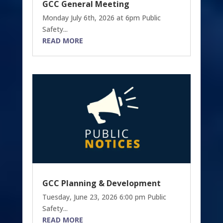
GCC General Meeting
Monday July 6th, 2026 at 6pm Public
Safety...
READ MORE
GCC Planning & Development
Tuesday, June 23, 2026 6:00 pm Public
Safety...
READ MORE