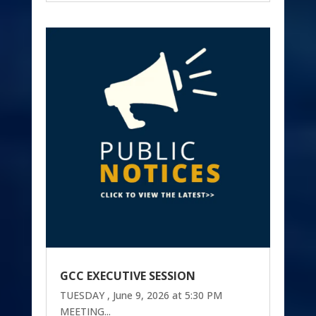
GCC EXECUTIVE SESSION
TUESDAY , June 9, 2026 at 5:30 PM
MEETING...