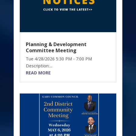
Planning & Development
Committee Meeting
Tue 4/28/2026 5:30 PM - 7:00 PM
Description:...
READ MORE