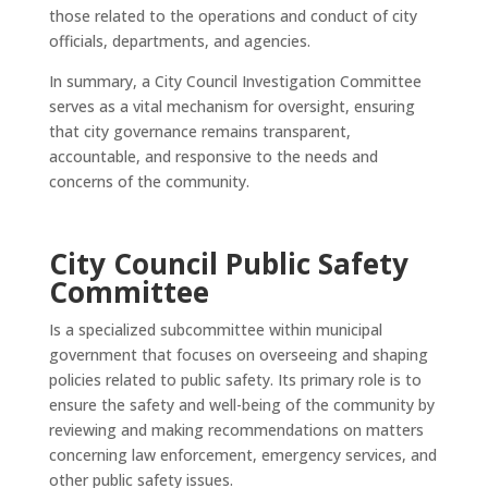
those related to the operations and conduct of city
officials, departments, and agencies.
In summary, a City Council Investigation Committee
serves as a vital mechanism for oversight, ensuring
that city governance remains transparent,
accountable, and responsive to the needs and
concerns of the community.
City Council Public Safety
Committee
Is a specialized subcommittee within municipal
government that focuses on overseeing and shaping
policies related to public safety. Its primary role is to
ensure the safety and well-being of the community by
reviewing and making recommendations on matters
concerning law enforcement, emergency services, and
other public safety issues.