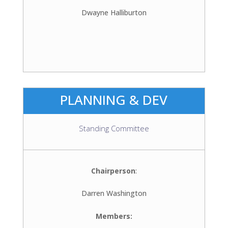
Dwayne Halliburton
PLANNING & DEV
Standing Committee
Chairperson
:
Darren Washington
Members: