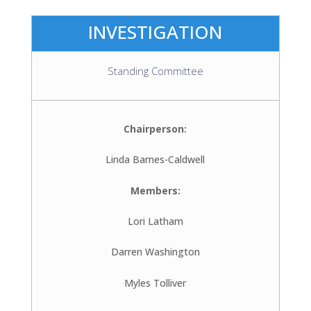
INVESTIGATION
Standing Committee
Chairperson:
Linda Barnes-Caldwell
Members:
Lori Latham
Darren Washington
Myles Tolliver