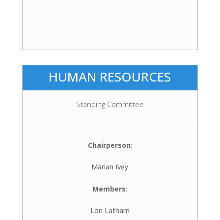
HUMAN RESOURCES
Standing Committee
Chairperson
:
Marian Ivey
Members:
Lori Latham