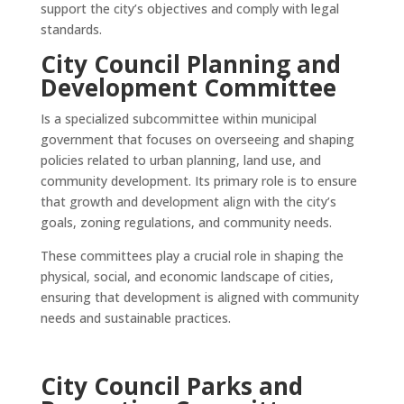
support the city’s objectives and comply with legal
standards.
City Council Planning and
Development Committee
Is a specialized subcommittee within municipal
government that focuses on overseeing and shaping
policies related to urban planning, land use, and
community development. Its primary role is to ensure
that growth and development align with the city’s
goals, zoning regulations, and community needs.
These committees play a crucial role in shaping the
physical, social, and economic landscape of cities,
ensuring that development is aligned with community
needs and sustainable practices.
City Council Parks and