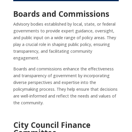
Boards and Commissions
Advisory bodies established by local, state, or federal
governments to provide expert guidance, oversight,
and public input on a wide range of policy areas. They
play a crucial role in shaping public policy, ensuring
transparency, and facilitating community
engagement.
Boards and commissions enhance the effectiveness
and transparency of government by incorporating
diverse perspectives and expertise into the
policymaking process. They help ensure that decisions
are well-informed and reflect the needs and values of
the community.
City Council Finance