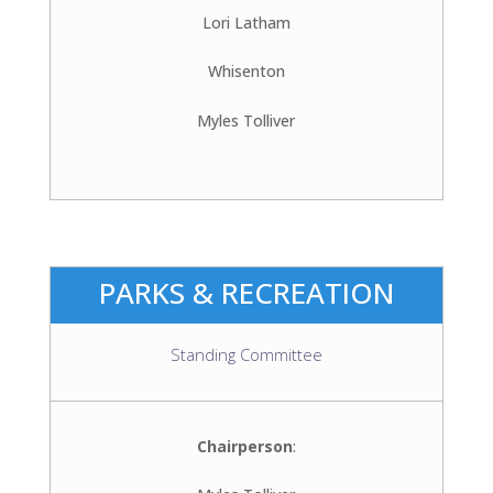
Lori Latham
Whisenton
Myles Tolliver
PARKS & RECREATION
Standing Committee
Chairperson
: