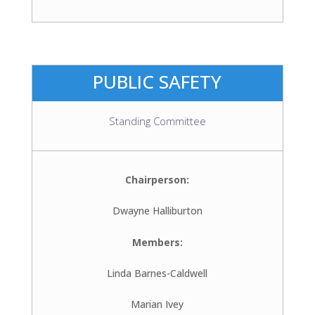
PUBLIC SAFETY
Standing Committee
Chairperson:
Dwayne Halliburton
Members:
Linda Barnes-Caldwell
Marian Ivey