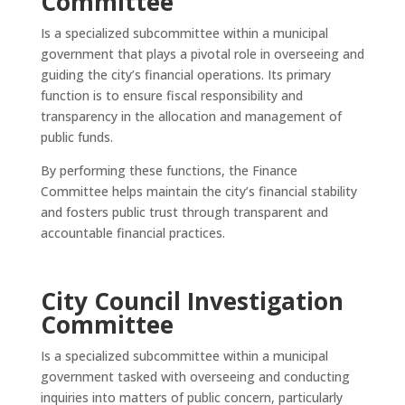
Committee
Is a specialized subcommittee within a municipal
government that plays a pivotal role in overseeing and
guiding the city’s financial operations. Its primary
function is to ensure fiscal responsibility and
transparency in the allocation and management of
public funds.
By performing these functions, the Finance
Committee helps maintain the city’s financial stability
and fosters public trust through transparent and
accountable financial practices.
City Council Investigation
Committee
Is a specialized subcommittee within a municipal
government tasked with overseeing and conducting
inquiries into matters of public concern, particularly