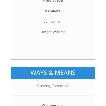
Myles Tolliver
Members
:
Lori Latham
Dwight Williams
WAYS & MEANS
Standing Committee
Chairperson: