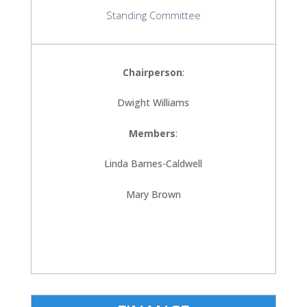
Standing Committee
Chairperson
:
Dwight Williams
Members
:
Linda Barnes-Caldwell
Mary Brown