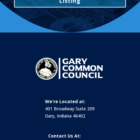
Listing
We're Located at:
401 Broadway Suite 209
Gary, Indiana 46402
Contact Us At: