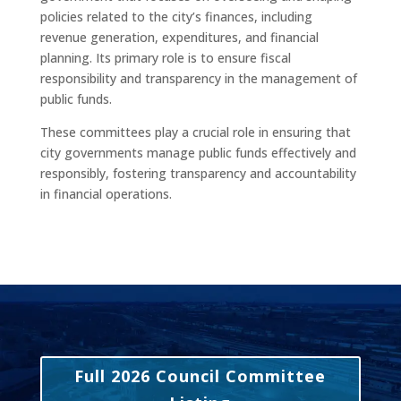
policies related to the city’s finances, including
revenue generation, expenditures, and financial
planning. Its primary role is to ensure fiscal
responsibility and transparency in the management of
public funds.
These committees play a crucial role in ensuring that
city governments manage public funds effectively and
responsibly, fostering transparency and accountability
in financial operations.
Full 2026 Council Committee