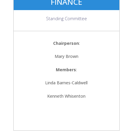
FINANCE
Standing Committee
Chairperson
:
Mary Brown
Members
:
Linda Barnes-Caldwell
Kenneth Whisenton