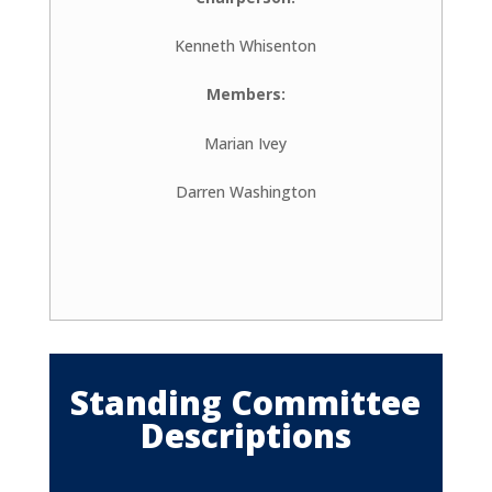
Kenneth Whisenton
Members:
Marian Ivey
Darren Washington
Standing Committee
Descriptions