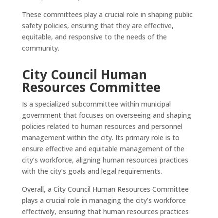
These committees play a crucial role in shaping public
safety policies, ensuring that they are effective,
equitable, and responsive to the needs of the
community.
City Council Human
Resources Committee
Is a specialized subcommittee within municipal
government that focuses on overseeing and shaping
policies related to human resources and personnel
management within the city. Its primary role is to
ensure effective and equitable management of the
city’s workforce, aligning human resources practices
with the city’s goals and legal requirements.
Overall, a City Council Human Resources Committee
plays a crucial role in managing the city’s workforce
effectively, ensuring that human resources practices