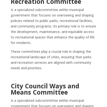
Recreation Committee
Is a specialized subcommittee within municipal
government that focuses on overseeing and shaping
policies related to public parks, recreational facilities,
and community programs. Its primary role is to ensure
the development, maintenance, and equitable access
to recreational spaces that enhance the quality of life
for residents.
These committees play a crucial role in shaping the
recreational landscape of cities, ensuring that parks
and recreation services are aligned with community
needs and priorities.
City Council Ways and
Means Committee
Is a specialized subcommittee within municipal
government that focuses on overseeing and shaping