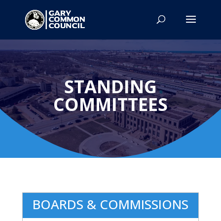
STANDING
COMMITTEES
BOARDS & COMMISSIONS