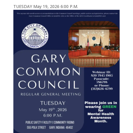
TUESDAY May 19, 2026 6:00 P.M.