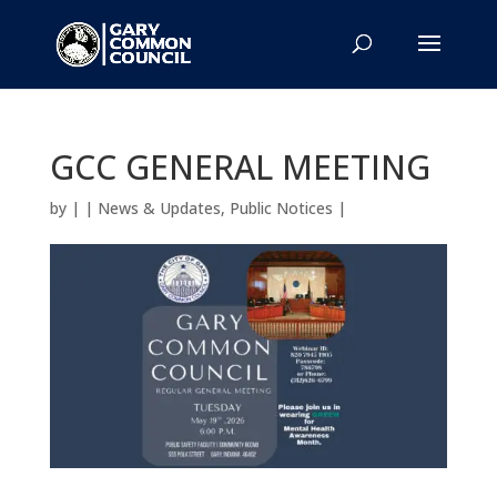
GCC GENERAL MEETING
by
|
|
News & Updates
,
Public Notices
|