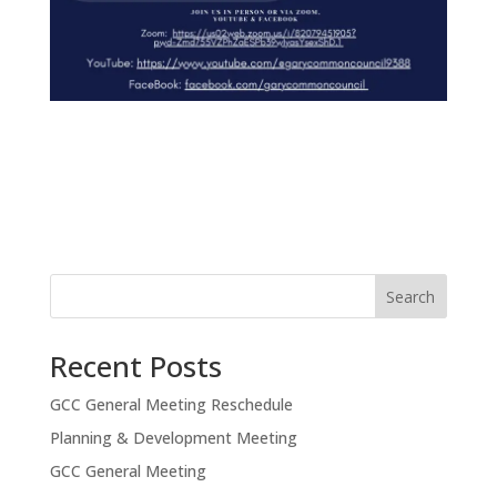
Search
Recent Posts
GCC General Meeting Reschedule
Planning & Development Meeting
GCC General Meeting