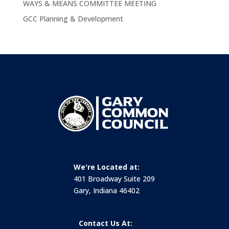
WAYS & MEANS COMMITTEE MEETING
GCC Planning & Development
We're Located at:
401 Broadway Suite 209
Gary, Indiana 46402
Contact Us At: