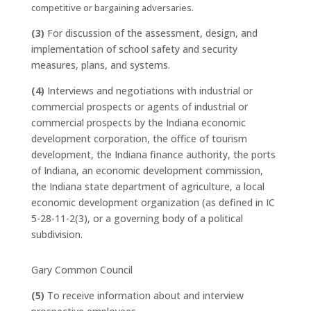
competitive or bargaining adversaries.
(3)
For discussion of the assessment, design, and
implementation of school safety and security
measures, plans, and systems.
(4)
Interviews and negotiations with industrial or
commercial prospects or agents of industrial or
commercial prospects by the Indiana economic
development corporation, the office of tourism
development, the Indiana finance authority, the ports
of Indiana, an economic development commission,
the Indiana state department of agriculture, a local
economic development organization (as defined in IC
5-28-11-2(3), or a governing body of a political
subdivision.
Gary Common Council
(5)
To receive information about and interview