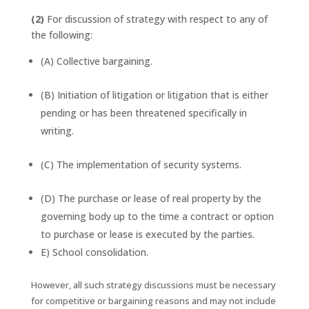
(2)
For discussion of strategy with respect to any of
the following:
(A) Collective bargaining.
(B) Initiation of litigation or litigation that is either
pending or has been threatened specifically in
writing.
(C) The implementation of security systems.
(D) The purchase or lease of real property by the
governing body up to the time a contract or option
to purchase or lease is executed by the parties.
E) School consolidation.
However, all such strategy discussions must be necessary
for competitive or bargaining reasons and may not include