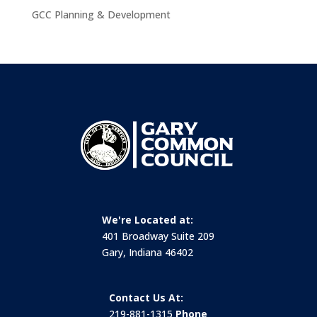
GCC Planning & Development
We're Located at:
401 Broadway Suite 209
Gary, Indiana 46402
Contact Us At:
219-881-1315
Phone