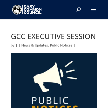
GCC EXECUTIVE SESSION
by
|
|
News & Updates
,
Public Notices
|