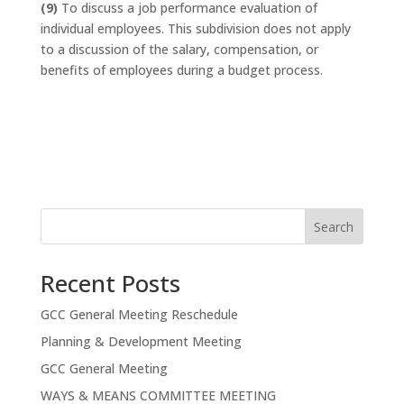
(9)
To discuss a job performance evaluation of
individual employees. This subdivision does not apply
to a discussion of the salary, compensation, or
benefits of employees during a budget process.
Search
Recent Posts
GCC General Meeting Reschedule
Planning & Development Meeting
GCC General Meeting
WAYS & MEANS COMMITTEE MEETING