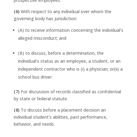
prospective employees.
(6)
With respect to any individual over whom the
governing body has jurisdiction:
(A) to receive information concerning the individual’s
alleged misconduct; and
(B) to discuss, before a determination, the
individual’s status as an employee, a student, or an
independent contractor who is (i) a physician; or(ii) a
school bus driver.
(7)
For discussion of records classified as confidential
by state or federal statute.
(8)
To discuss before a placement decision an
individual student’s abilities, past performance,
behavior, and needs.