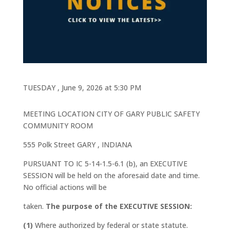
TUESDAY , June 9, 2026 at 5:30 PM
MEETING LOCATION CITY OF GARY PUBLIC SAFETY
COMMUNITY ROOM
555 Polk Street GARY , INDIANA
PURSUANT TO IC 5-14-1.5-6.1 (b), an EXECUTIVE
SESSION will be held on the aforesaid date and time.
No official actions will be
taken.
The purpose of the EXECUTIVE SESSION:
(1)
Where authorized by federal or state statute.