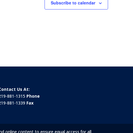
Subscribe to calendar
Contact Us At:
219-881-1315
Phone
219-881-1339
Fax
nd online content to ensure equal access for all