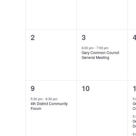
0
1
2
3
events,
event,
e
6:00 pm
-
7:00 pm
Gary Common Council
General Meeting
1
0
9
10
event,
events,
e
5:30 pm
-
6:30 pm
5
4th District Community
G
Forum
C
5
G
D
6