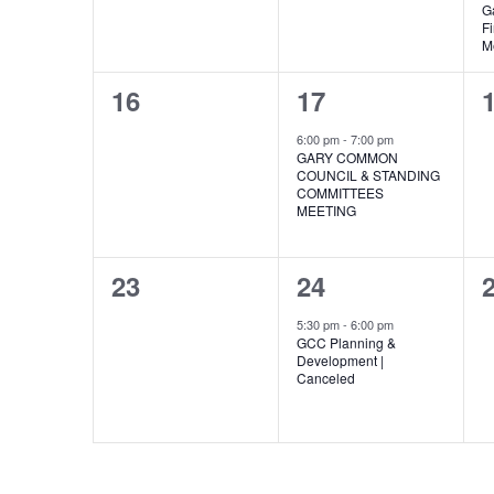
G
F
M
0
1
16
17
events,
event,
e
6:00 pm
-
7:00 pm
GARY COMMON
COUNCIL & STANDING
COMMITTEES
MEETING
0
1
23
24
events,
event,
e
5:30 pm
-
6:00 pm
GCC Planning &
Development |
Canceled