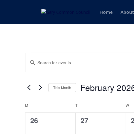
Home
About
Events
Events
Enter
Search
Keyword.
and
Search
Views
for
February 202
Navigation
Events
This Month
by
Select
Keyword.
date.
Calendar
M
MONDAY
T
TUESDAY
W
W
of
0
0
26
27
Events
events,
events,
e