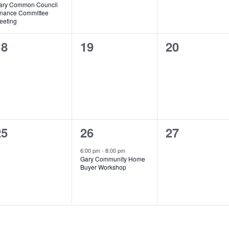
ary Common Council
inance Committee
eeting
0
0
0
18
19
20
vents,
events,
events,
0
1
0
25
26
27
vents,
event,
events,
6:00 pm
-
8:00 pm
Gary Community Home
Buyer Workshop