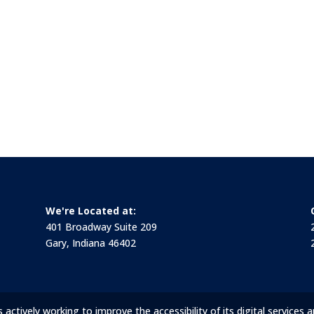
We're Located at:
401 Broadway Suite 209
Gary, Indiana 46402
ctively working to improve the accessibility of its digital services a