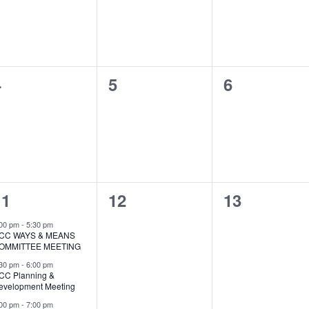
0
0
0
4
5
6
vents,
events,
events,
3
0
0
11
12
13
vents,
events,
events,
:00 pm
-
5:30 pm
CC WAYS & MEANS
OMMITTEE MEETING
:30 pm
-
6:00 pm
CC Planning &
evelopment Meeting
:00 pm
-
7:00 pm