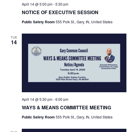
April 14 @ 5:00 pm
-
5:30 pm
NOTICE OF EXECUTIVE SESSION
Public Safety Room
555 Polk St., Gary, IN, United States
TUE
14
April 14 @ 5:30 pm
-
6:00 pm
WAYS & MEANS COMMITTEE MEETING
Public Safety Room
555 Polk St., Gary, IN, United States