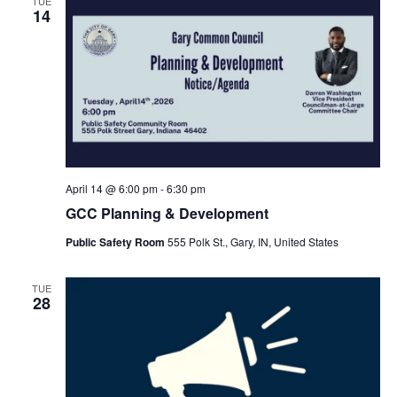
TUE
14
April 14 @ 6:00 pm
-
6:30 pm
GCC Planning & Development
Public Safety Room
555 Polk St., Gary, IN, United States
TUE
28