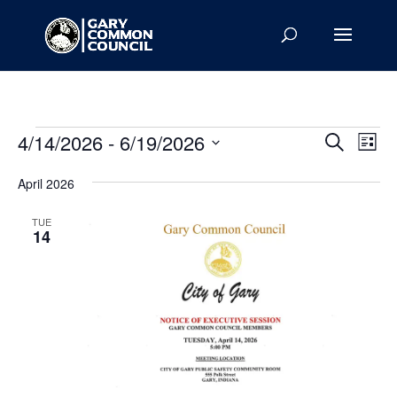
Events
Events
Eve
4/14/2026
 - 
6/19/2026
Search
List
Vie
Search
Select
Nav
and
April 2026
date.
Views
TUE
Naviga
14