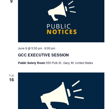
9
June 9 @ 5:30 pm
-
6:00 pm
GCC EXECUTIVE SESSION
Public Safety Room
555 Polk St., Gary, IN, United States
TUE
16