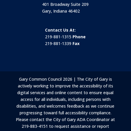
401 Broadway Suite 209
Gary, Indiana 46402
Contact Us At:
219-881-1315
Phone
219-881-1339
Fax
Gary Common Council 2026 | The City of Gary is
actively working to improve the accessibility of its
digital services and online content to ensure equal
access for all individuals, including persons with
disabilities, and welcomes feedback as we continue
progressing toward full accessibility compliance.
Please contact the City of Gary ADA Coordinator at
219-883-4151 to request assistance or report