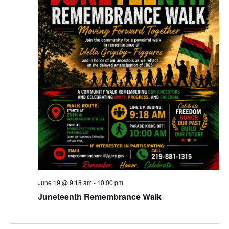
June 19 @ 9:18 am
-
10:00 pm
Juneteenth Remembrance Walk