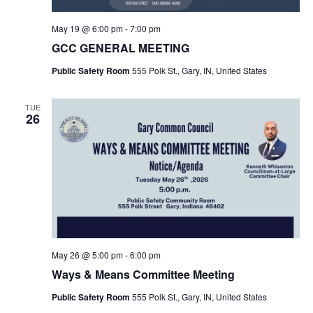
May 19 @ 6:00 pm
-
7:00 pm
GCC GENERAL MEETING
Public Safety Room
555 Polk St., Gary, IN, United States
TUE
26
May 26 @ 5:00 pm
-
6:00 pm
Ways & Means Committee Meeting
Public Safety Room
555 Polk St., Gary, IN, United States