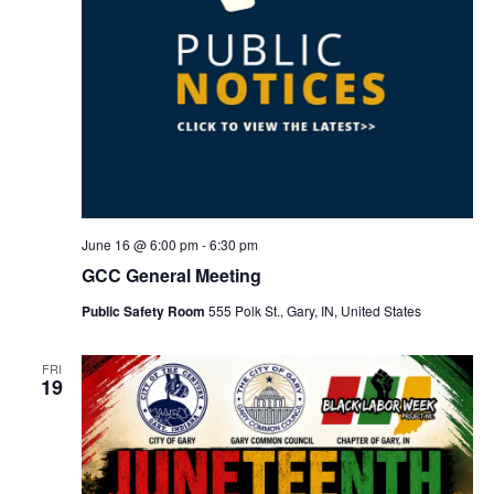
June 16 @ 6:00 pm
-
6:30 pm
GCC General Meeting
Public Safety Room
555 Polk St., Gary, IN, United States
FRI
19