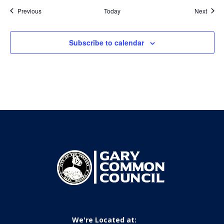
Events
Event
Previous
Today
Next
Subscribe to calendar
We're Located at: