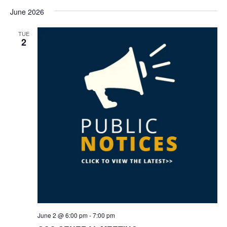
June 2026
TUE
2
June 2 @ 6:00 pm
-
7:00 pm