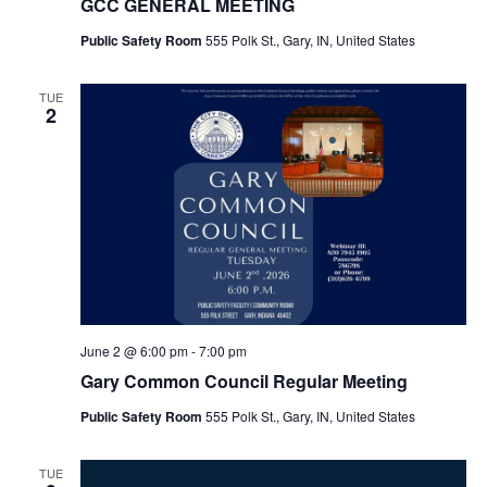
GCC GENERAL MEETING
Public Safety Room
555 Polk St., Gary, IN, United States
TUE
2
June 2 @ 6:00 pm
-
7:00 pm
Gary Common Council Regular Meeting
Public Safety Room
555 Polk St., Gary, IN, United States
TUE