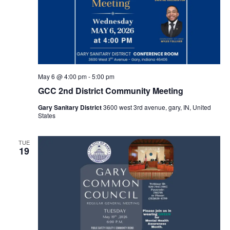
May 6 @ 4:00 pm
-
5:00 pm
GCC 2nd District Community Meeting
Gary Sanitary District
3600 west 3rd avenue, gary, IN, United
States
TUE
19