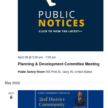
April 28 @ 5:30 pm
-
7:00 pm
Planning & Development Committee Meeting
Public Safety Room
555 Polk St., Gary, IN, United States
May 2026
WED
6