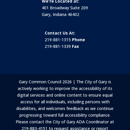
We're Located at:
401 Broadway Suite 209
Gary, Indiana 46402
Contact Us At:
219-881-1315
Phone
219-881-1339
Fax
Gary Common Council 2026 | The City of Gary is
actively working to improve the accessibility of its
digital services and online content to ensure equal
access for all individuals, including persons with
disabilities, and welcomes feedback as we continue
progressing toward full accessibility compliance.
Please contact the City of Gary ADA Coordinator at
219-883-4151 to request assistance or report