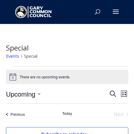
Special
Events
Special
Events
There are no upcoming events.
Notice
Events
Eve
Upcoming
Search
List
Vie
Search
Select
Nav
and
date.
Today
Next
Views
Events
Previous
Events
Naviga