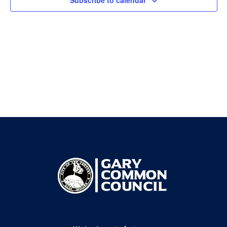
Subscribe to calendar