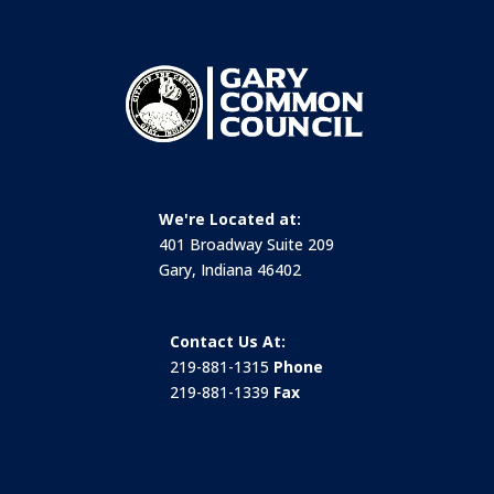
We're Located at:
401 Broadway Suite 209
Gary, Indiana 46402
Contact Us At:
219-881-1315
Phone
219-881-1339
Fax