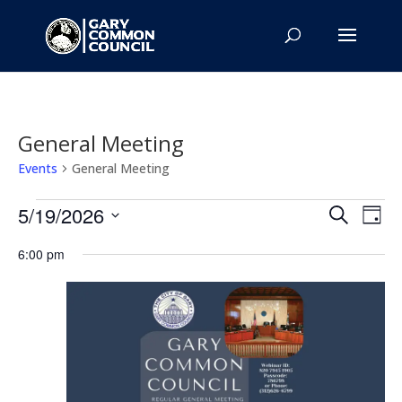
General Meeting
Events
General Meeting
Events
Events
Eve
5/19/2026
Search
Day
Vie
for
Search
Select
Nav
May
and
6:00 pm
date.
19,
Views
2026
Naviga