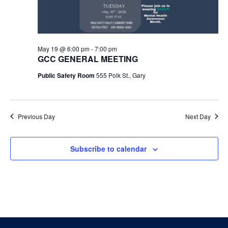
May 19 @ 6:00 pm
-
7:00 pm
GCC GENERAL MEETING
Public Safety Room
555 Polk St., Gary
Previous Day
Next Day
Subscribe to calendar