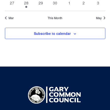
0
1
0
0
0
0
0
27
28
29
30
1
2
3
events
event
events
events
events
events
events
Mar
This Month
May
Subscribe to calendar