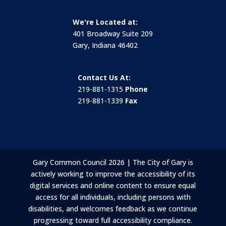
We're Located at:
401 Broadway Suite 209
Gary, Indiana 46402
Contact Us At:
219-881-1315
Phone
219-881-1339
Fax
Gary Common Council 2026 | The City of Gary is
actively working to improve the accessibility of its
digital services and online content to ensure equal
access for all individuals, including persons with
disabilities, and welcomes feedback as we continue
progressing toward full accessibility compliance.