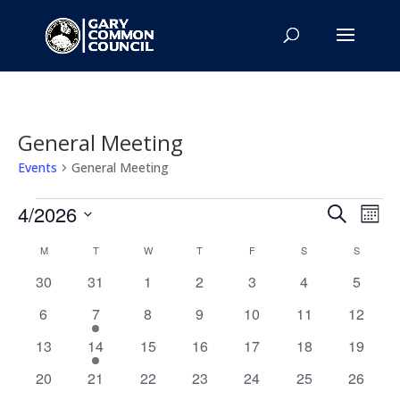
General Meeting
Events
General Meeting
Events
Events
Eve
4/2026
Search
Mont
Vie
Search
Select
Nav
Calendar
and
M
MONDAY
T
TUESDAY
W
WEDNESDAY
T
THURSDAY
F
FRIDAY
S
SATURDAY
S
SUNDAY
date.
of
Views
0
0
0
0
0
0
0
30
31
1
2
3
4
5
Events
Naviga
events
events
events
events
events
events
events
0
1
0
0
0
0
0
6
7
8
9
10
11
12
events
event
events
events
events
events
events
0
3
0
0
0
0
0
13
14
15
16
17
18
19
events
events
events
events
events
events
events
0
0
0
0
0
0
0
20
21
22
23
24
25
26
events
events
events
events
events
events
events