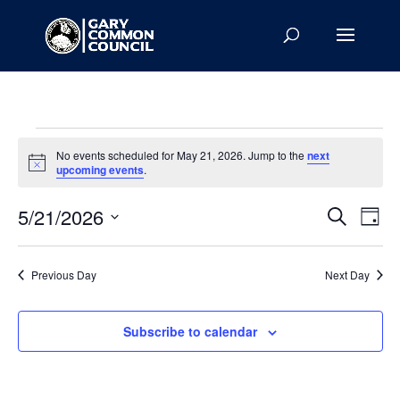
Events
No events scheduled for May 21, 2026. Jump to the
next
for
Notice
upcoming events
.
May
Events
Eve
21,
5/21/2026
Search
Day
Vie
Search
2026
Select
Nav
and
date.
Previous Day
Next Day
Views
Naviga
Subscribe to calendar