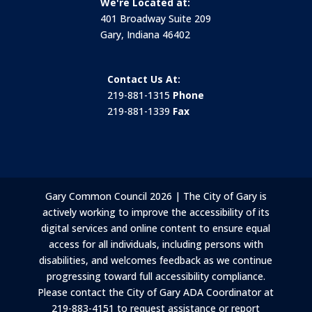
We're Located at:
401 Broadway Suite 209
Gary, Indiana 46402
Contact Us At:
219-881-1315
Phone
219-881-1339
Fax
Gary Common Council 2026 | The City of Gary is
actively working to improve the accessibility of its
digital services and online content to ensure equal
access for all individuals, including persons with
disabilities, and welcomes feedback as we continue
progressing toward full accessibility compliance.
Please contact the City of Gary ADA Coordinator at
219-883-4151 to request assistance or report