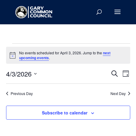
Events
No events scheduled for April 3, 2026. Jump to the
next
for
Notice
upcoming events
.
April
Events
Eve
3,
4/3/2026
Search
Day
Vie
Search
2026
Select
Nav
and
date.
Previous Day
Next Day
Views
Naviga
Subscribe to calendar