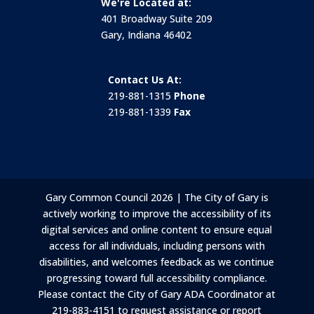
We're Located at:
401 Broadway Suite 209
Gary, Indiana 46402
Contact Us At:
219-881-1315
Phone
219-881-1339
Fax
Gary Common Council 2026 | The City of Gary is
actively working to improve the accessibility of its
digital services and online content to ensure equal
access for all individuals, including persons with
disabilities, and welcomes feedback as we continue
progressing toward full accessibility compliance.
Please contact the City of Gary ADA Coordinator at
219-883-4151 to request assistance or report